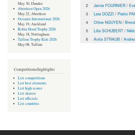
May 30, Dundee
2
Jamie FOURNIER
/
Eve
Aberdeen Open 2026
3
Leia DOZZI
/
Pietro P
May 22, Aberdeen
Oceania International 2026
4
Chloe NGUYEN
/
Bren
May 19, Auckland
Robin Hood Trophy 2026
5
Lilia SCHUBERT
/
Nik
May 18, Nottingham
6
Anita STRAUB
/
Andre
Tallinn Trophy Kids 2026
May 08, Tallinn
Competitions/highlights
List competitions
List best elements
List high scores
List skaters
List officials
List countries