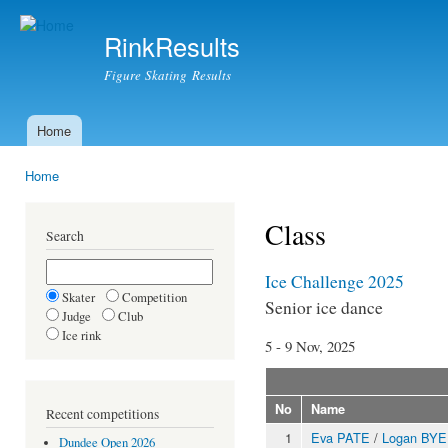
Ski
mai
RinkResults
con
Figure Skating Results
Home
Main menu
Home
You are here
Class
Search
Ice Challenge 2025
Skater
Competition
Senior ice dance
Judge
Club
Ice rink
5 - 9 Nov, 2025
No
Name
Recent competitions
1
Eva PATE
/
Logan BYE
Dundee Open 2026