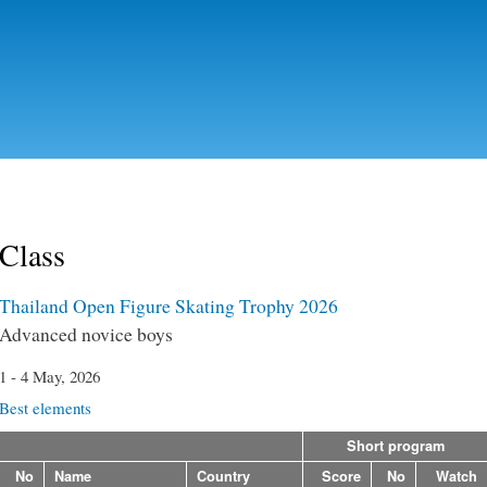
Skip to
main
content
Class
Thailand Open Figure Skating Trophy 2026
Advanced novice boys
1 - 4 May, 2026
Best elements
Short program
No
Name
Country
Score
No
Watch