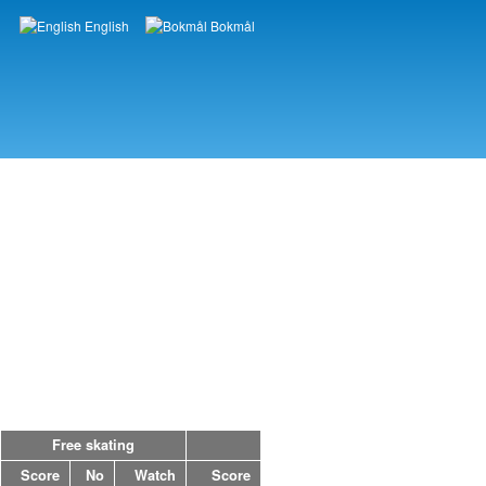
English
Bokmål
Languages
Free skating
Score
No
Watch
Score