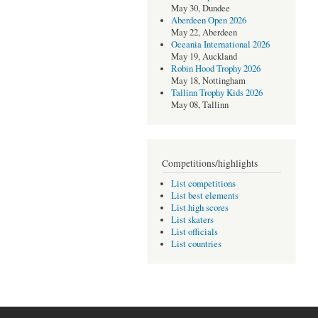
May 30, Dundee
Aberdeen Open 2026
May 22, Aberdeen
Oceania International 2026
May 19, Auckland
Robin Hood Trophy 2026
May 18, Nottingham
Tallinn Trophy Kids 2026
May 08, Tallinn
Competitions/highlights
List competitions
List best elements
List high scores
List skaters
List officials
List countries