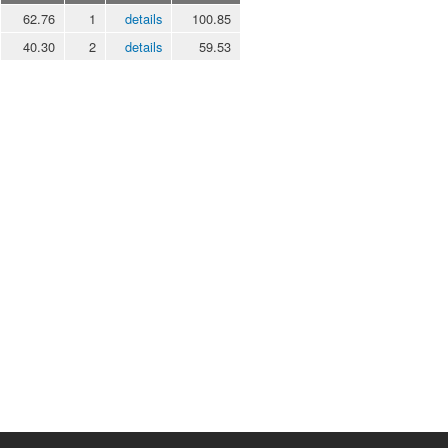
62.76
1
details
100.85
40.30
2
details
59.53