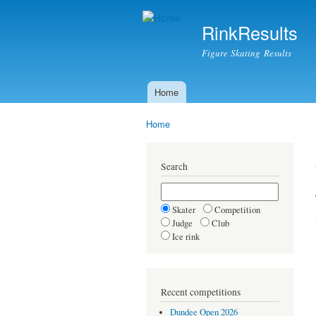
RinkResults
Figure Skating Results
Home
Main menu
Home
You are here
Search
Skater
Competition
Judge
Club
Ice rink
Recent competitions
Dundee Open 2026