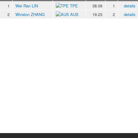
1
Wei Ran LIN
TPE
38.09
1
details
2
Winston ZHANG
AUS
19.23
2
details