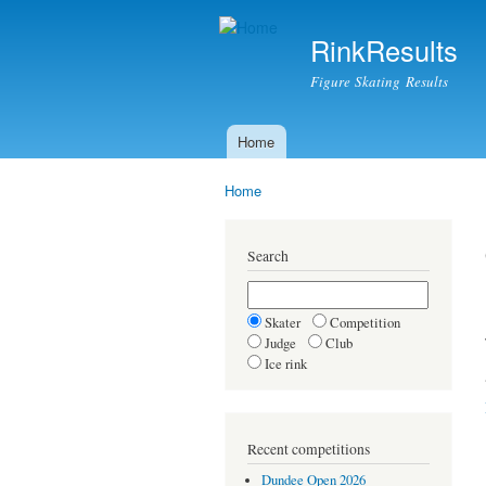
RinkResults
Figure Skating Results
Home
Main menu
Home
You are here
Search
Skater
Competition
Judge
Club
Ice rink
Recent competitions
Dundee Open 2026