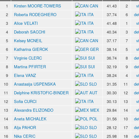
1
Kirsten MOORE-TOWERS
CAN
41.43
2
v
2
Roberta RODEGHIERO
ITA
37.74
6
det
3
Alice VELATI
ITA
41.48
1
v
4
Deborah SACCHI
ITA
40.34
3
det
5
Kelsey MCNEIL
CAN
37.17
7
v
6
Katharina GIEROK
GER
38.14
5
v
7
Virginie CLERC
SUI
36.74
8
det
8
Martina PFIRTER
SUI
32.19
9
det
9
Elena VANZ
ITA
38.24
4
v
10
Anastasija USPENSKA
SLO
31.35
11
det
11
Delphine KRISTOFIC-BINDER
AUT
30.30
12
det
12
Sofia CURCI
ITA
30.13
13
v
13
Alexandra ELIZONDO
MEX
29.84
14
v
14
Aneta MICHALEK
POL
31.56
10
det
15
Alja PAHOR
SLO
28.12
17
det
16
Nika CERIC
SLO
25.98
18
det