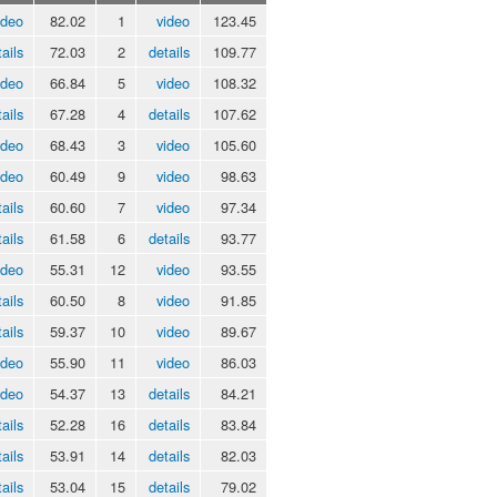
ideo
82.02
1
video
123.45
ails
72.03
2
details
109.77
ideo
66.84
5
video
108.32
ails
67.28
4
details
107.62
ideo
68.43
3
video
105.60
ideo
60.49
9
video
98.63
ails
60.60
7
video
97.34
ails
61.58
6
details
93.77
ideo
55.31
12
video
93.55
ails
60.50
8
video
91.85
ails
59.37
10
video
89.67
ideo
55.90
11
video
86.03
ideo
54.37
13
details
84.21
ails
52.28
16
details
83.84
ails
53.91
14
details
82.03
ails
53.04
15
details
79.02