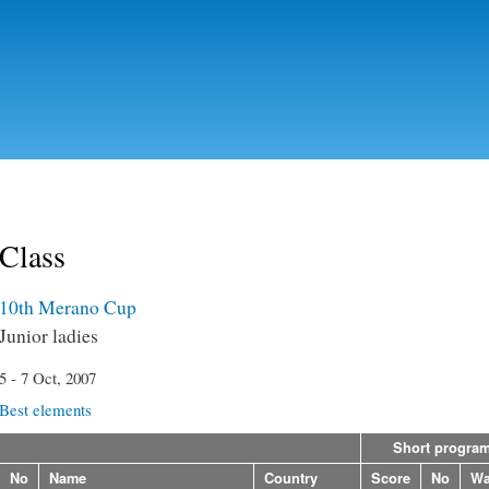
Skip to
main
content
Class
10th Merano Cup
Junior ladies
5 - 7 Oct, 2007
Best elements
Short progra
No
Name
Country
Score
No
Wa