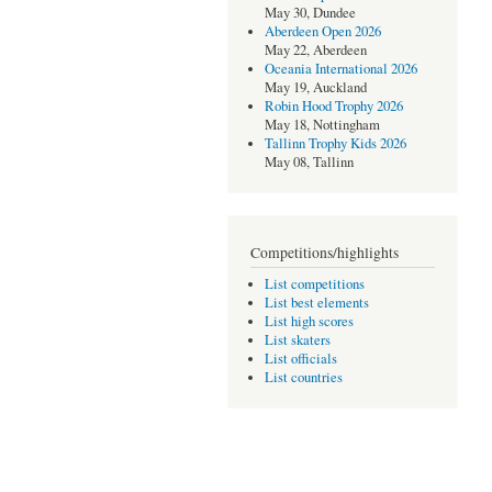
May 30, Dundee
Aberdeen Open 2026
May 22, Aberdeen
Oceania International 2026
May 19, Auckland
Robin Hood Trophy 2026
May 18, Nottingham
Tallinn Trophy Kids 2026
May 08, Tallinn
Competitions/highlights
List competitions
List best elements
List high scores
List skaters
List officials
List countries