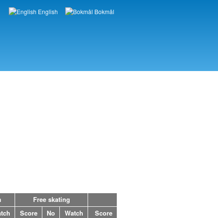
English
Bokmål
Languages
m
Free skating
tch
Score
No
Watch
Score