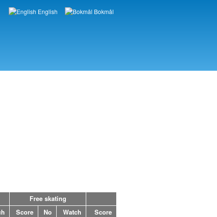
English
Bokmål
Languages
Free skating
ch
Score
No
Watch
Score