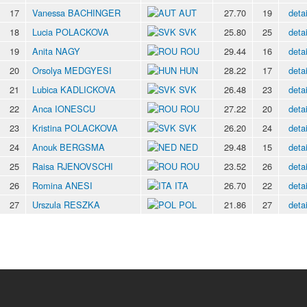
17
Vanessa BACHINGER
AUT
27.70
19
detai
18
Lucia POLACKOVA
SVK
25.80
25
detai
19
Anita NAGY
ROU
29.44
16
detai
20
Orsolya MEDGYESI
HUN
28.22
17
detai
21
Lubica KADLICKOVA
SVK
26.48
23
detai
22
Anca IONESCU
ROU
27.22
20
detai
23
Kristina POLACKOVA
SVK
26.20
24
detai
24
Anouk BERGSMA
NED
29.48
15
detai
25
Raisa RJENOVSCHI
ROU
23.52
26
detai
26
Romina ANESI
ITA
26.70
22
detai
27
Urszula RESZKA
POL
21.86
27
detai