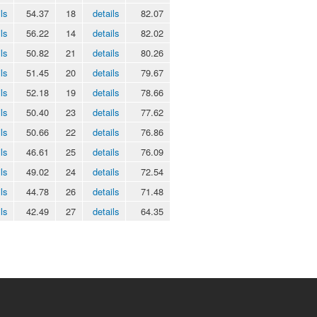
ls
54.37
18
details
82.07
ls
56.22
14
details
82.02
ls
50.82
21
details
80.26
ls
51.45
20
details
79.67
ls
52.18
19
details
78.66
ls
50.40
23
details
77.62
ls
50.66
22
details
76.86
ls
46.61
25
details
76.09
ls
49.02
24
details
72.54
ls
44.78
26
details
71.48
ls
42.49
27
details
64.35