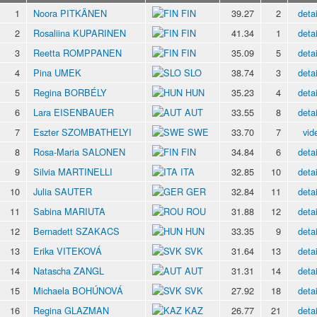
1
Noora PITKÄNEN
FIN
39.27
2
detai
2
Rosaliina KUPARINEN
FIN
41.34
1
detai
3
Reetta ROMPPANEN
FIN
35.09
5
detai
4
Pina UMEK
SLO
38.74
3
detai
5
Regina BORBÉLY
HUN
35.23
4
detai
6
Lara EISENBAUER
AUT
33.55
8
detai
7
Eszter SZOMBATHELYI
SWE
33.70
7
vid
8
Rosa-Maria SALONEN
FIN
34.84
6
detai
9
Silvia MARTINELLI
ITA
32.85
10
detai
10
Julia SAUTER
GER
32.84
11
detai
11
Sabina MARIUTA
ROU
31.88
12
detai
12
Bernadett SZAKACS
HUN
33.35
9
detai
13
Erika VITEKOVÁ
SVK
31.64
13
detai
14
Natascha ZANGL
AUT
31.31
14
detai
15
Michaela BOHÚNOVÁ
SVK
27.92
18
detai
16
Regina GLAZMAN
KAZ
26.77
21
detai