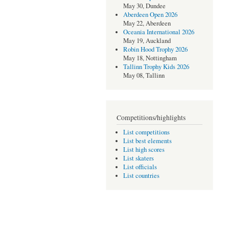
May 30, Dundee
Aberdeen Open 2026
May 22, Aberdeen
Oceania International 2026
May 19, Auckland
Robin Hood Trophy 2026
May 18, Nottingham
Tallinn Trophy Kids 2026
May 08, Tallinn
Competitions/highlights
List competitions
List best elements
List high scores
List skaters
List officials
List countries