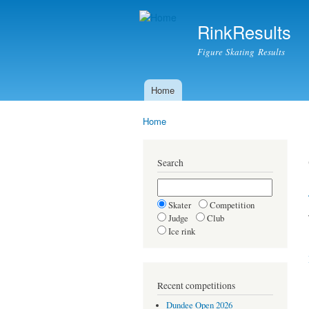
RinkResults
Figure Skating Results
Home
Main menu
Home
You are here
Search
Skater
Competition
Judge
Club
Ice rink
Recent competitions
Dundee Open 2026