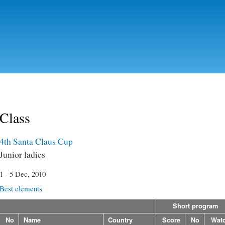
Skip to
main
content
Class
4th Santa Claus Cup
Junior ladies
1 - 5 Dec, 2010
Best elements
Short program
No
Name
Country
Score
No
Wat