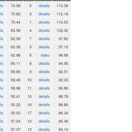
ls
74.09
2
details
113.36
ls
70.82
3
details
112.16
ls
75.44
1
details
110.53
ls
63.58
4
details
102.32
ls
62.59
7
details
97.82
ls
63.58
5
details
97.13
eo
62.98
6
video
96.68
ls
60.11
8
details
94.95
ls
59.66
9
details
92.51
ls
59.49
10
details
92.33
ls
58.98
11
details
90.86
ls
55.41
15
details
88.76
ls
55.22
16
details
86.86
ls
55.03
17
details
86.34
ls
57.54
12
details
85.46
ls
57.37
13
details
84.14