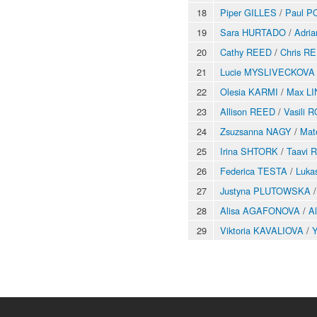
18
Piper GILLES
/
Paul P
19
Sara HURTADO
/
Adri
20
Cathy REED
/
Chris R
21
Lucie MYSLIVECKOVA
22
Olesia KARMI
/
Max L
23
Allison REED
/
Vasili
24
Zsuzsanna NAGY
/
Mat
25
Irina SHTORK
/
Taavi 
26
Federica TESTA
/
Luka
27
Justyna PLUTOWSKA
28
Alisa AGAFONOVA
/
A
29
Viktoria KAVALIOVA
/
Y