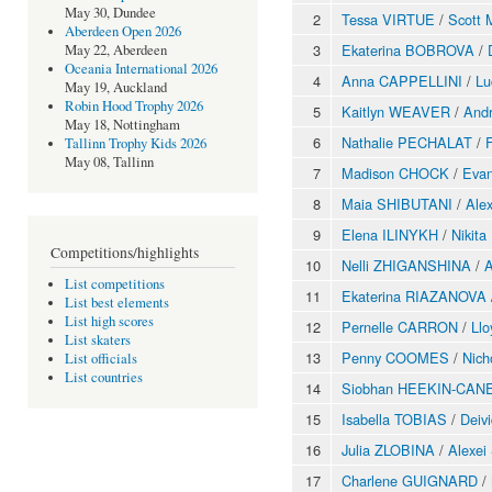
May 30, Dundee
2
Tessa VIRTUE
/
Scott
Aberdeen Open 2026
3
Ekaterina BOBROVA
/
May 22, Aberdeen
Oceania International 2026
4
Anna CAPPELLINI
/
Lu
May 19, Auckland
Robin Hood Trophy 2026
5
Kaitlyn WEAVER
/
And
May 18, Nottingham
6
Nathalie PECHALAT
/
Tallinn Trophy Kids 2026
May 08, Tallinn
7
Madison CHOCK
/
Eva
8
Maia SHIBUTANI
/
Ale
9
Elena ILINYKH
/
Nikit
Competitions/highlights
10
Nelli ZHIGANSHINA
/
A
List competitions
11
Ekaterina RIAZANOVA
List best elements
List high scores
12
Pernelle CARRON
/
Ll
List skaters
13
Penny COOMES
/
Nic
List officials
List countries
14
Siobhan HEEKIN-CAN
15
Isabella TOBIAS
/
Deiv
16
Julia ZLOBINA
/
Alexei
17
Charlene GUIGNARD
/