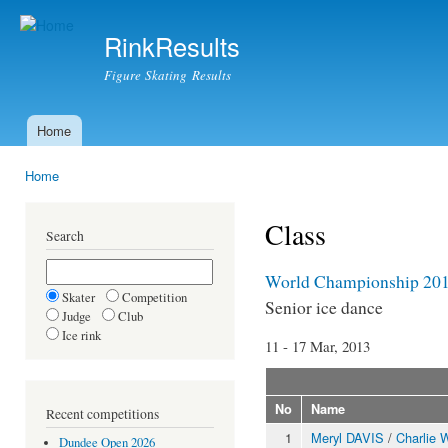
Ski
mai
RinkResults
con
Figure Skating Results
Home
Main menu
Home
You are here
Class
Search
World Championship 20
Skater
Competition
Senior ice dance
Judge
Club
Ice rink
11 - 17 Mar, 2013
No
Name
Recent competitions
1
Meryl DAVIS
/
Charlie
Dundee Open 2026