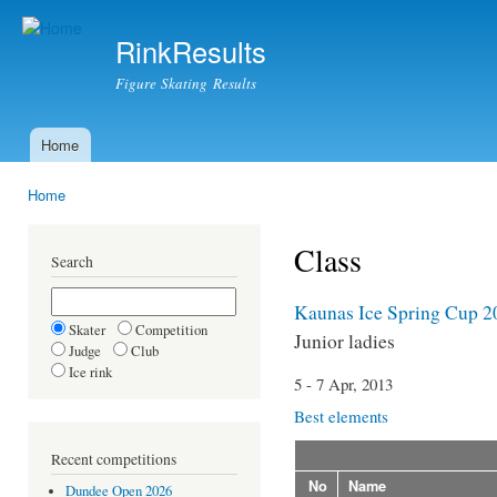
Ski
mai
RinkResults
con
Figure Skating Results
Home
Main menu
Home
You are here
Class
Search
Kaunas Ice Spring Cup 2
Skater
Competition
Junior ladies
Judge
Club
Ice rink
5 - 7 Apr, 2013
Best elements
Recent competitions
No
Name
Dundee Open 2026