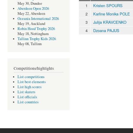
May 30, Dundee
1
Kristen SPOURS
Aberdeen Open 2026
2
Karline Monika POLE
May 22, Aberdeen
Oceania International 2026
3
Julija KRAVCENKO
May 19, Auckland
Robin Hood Trophy 2026
4
Dzoana PAJUS
May 18, Nottingham
Tallinn Trophy Kids 2026
May 08, Tallinn
Competitions/highlights
List competitions
List best elements
List high scores
List skaters
List officials
List countries