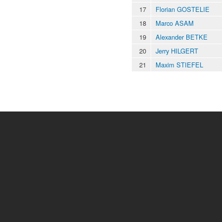
17
Florian GOSTELIE
18
Marco ASAM
19
Alexander BETKE
20
Jerry HILGERT
21
Maxim STIEFEL