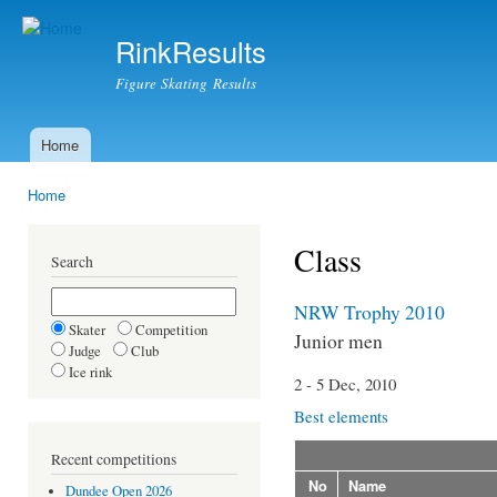
Ski
mai
RinkResults
con
Figure Skating Results
Home
Main menu
Home
You are here
Class
Search
NRW Trophy 2010
Skater
Competition
Junior men
Judge
Club
Ice rink
2 - 5 Dec, 2010
Best elements
Recent competitions
No
Name
Dundee Open 2026