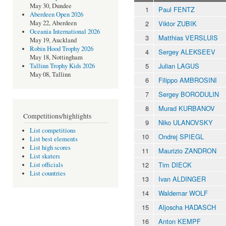
May 30, Dundee
1
Paul FENTZ
Aberdeen Open 2026
2
Viktor ZUBIK
May 22, Aberdeen
Oceania International 2026
3
Matthias VERSLUIS
May 19, Auckland
Robin Hood Trophy 2026
4
Sergey ALEKSEEV
May 18, Nottingham
5
Julian LAGUS
Tallinn Trophy Kids 2026
May 08, Tallinn
6
Filippo AMBROSINI
7
Sergey BORODULIN
8
Murad KURBANOV
Competitions/highlights
9
Niko ULANOVSKY
List competitions
10
Ondrej SPIEGL
List best elements
List high scores
11
Maurizio ZANDRON
List skaters
12
Tim DIECK
List officials
List countries
13
Ivan ALDINGER
14
Waldemar WOLF
15
Aljoscha HADASCH
16
Anton KEMPF