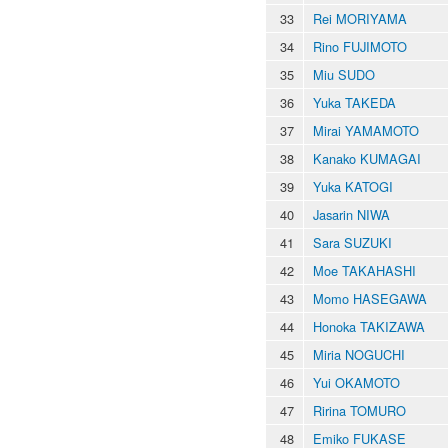
33
Rei MORIYAMA
34
Rino FUJIMOTO
35
Miu SUDO
36
Yuka TAKEDA
37
Mirai YAMAMOTO
38
Kanako KUMAGAI
39
Yuka KATOGI
40
Jasarin NIWA
41
Sara SUZUKI
42
Moe TAKAHASHI
43
Momo HASEGAWA
44
Honoka TAKIZAWA
45
Miria NOGUCHI
46
Yui OKAMOTO
47
Ririna TOMURO
48
Emiko FUKASE