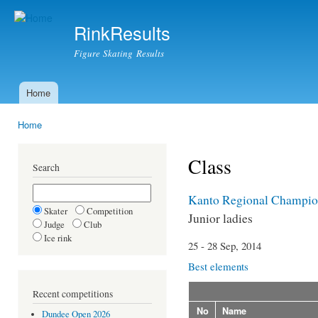
Ski
mai
RinkResults
con
Figure Skating Results
Home
Main menu
Home
You are here
Class
Search
Kanto Regional Champio
Skater
Competition
Junior ladies
Judge
Club
Ice rink
25 - 28 Sep, 2014
Best elements
Recent competitions
No
Name
Dundee Open 2026