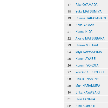
17
Riko OYAMADA
18
Yuka MATSUMIYA
19
Ruruna TAKAYANAGI
20
Erika YAMAKI
21
Kanna KIDA
22
Akane MATSUBARA
23
Hinako MISAWA
24
Miyu KAWASHIMA
25
Kanon AYABE
26
Kurumi YOKOTA
27
Yoshino SEKIGUCHI
28
Ritsuki INAMINE
29
Mari HARAMURA
30
Erika KAWASAKI
31
Hiori TANAKA
32
Eimi KOBORI