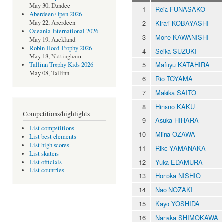
May 30, Dundee
1
Reia FUNASAKO
Aberdeen Open 2026
2
Kirari KOBAYASHI
May 22, Aberdeen
Oceania International 2026
3
Mone KAWANISHI
May 19, Auckland
Robin Hood Trophy 2026
4
Seika SUZUKI
May 18, Nottingham
5
Mafuyu KATAHIRA
Tallinn Trophy Kids 2026
May 08, Tallinn
6
Rio TOYAMA
7
Makika SAITO
8
Hinano KAKU
Competitions/highlights
9
Asuka HIHARA
List competitions
10
Miina OZAWA
List best elements
List high scores
11
Riko YAMANAKA
List skaters
12
Yuka EDAMURA
List officials
List countries
13
Honoka NISHIO
14
Nao NOZAKI
15
Kayo YOSHIDA
16
Nanaka SHIMOKAWA