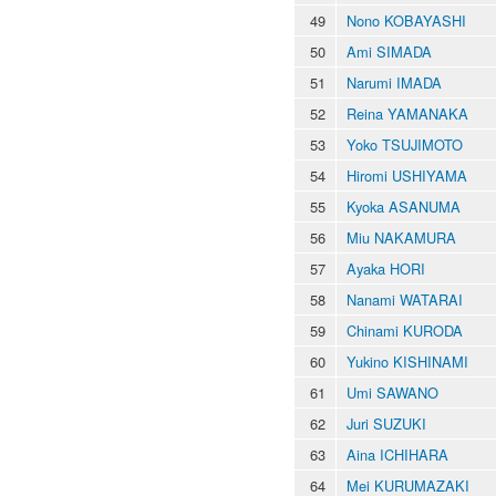
49
Nono KOBAYASHI
50
Ami SIMADA
51
Narumi IMADA
52
Reina YAMANAKA
53
Yoko TSUJIMOTO
54
Hiromi USHIYAMA
55
Kyoka ASANUMA
56
Miu NAKAMURA
57
Ayaka HORI
58
Nanami WATARAI
59
Chinami KURODA
60
Yukino KISHINAMI
61
Umi SAWANO
62
Juri SUZUKI
63
Aina ICHIHARA
64
Mei KURUMAZAKI