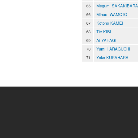
65
Megumi SAKAKIBARA
66
Minae IWAMOTO
67
Kotono KAMEI
68
Tie KIBI
69
Ai YAHAGI
70
Yumi HARAGUCHI
71
Yoko KURAHARA