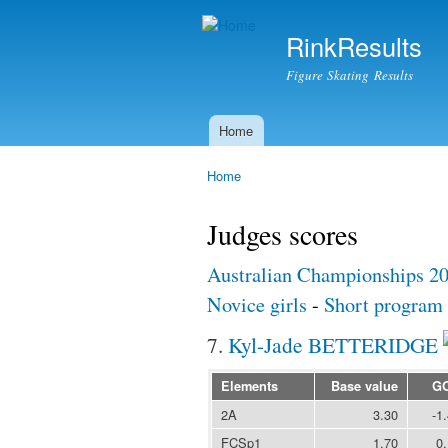
RinkResults
Figure Skating Results
Home
Main menu
Home
You are here
Judges scores
Australian Championships 2
Novice girls
-
Short program
7.
Kyl-Jade BETTERIDGE
Elements
Base value
G
2A
3.30
-1
FCSp1
1.70
0