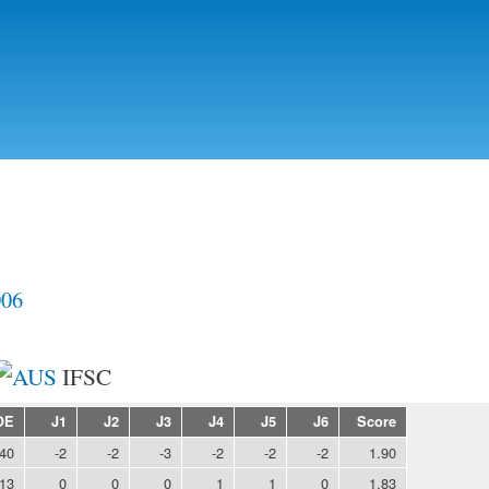
Skip to
main
content
006
IFSC
OE
J1
J2
J3
J4
J5
J6
Score
.40
-2
-2
-3
-2
-2
-2
1.90
.13
0
0
0
1
1
0
1.83