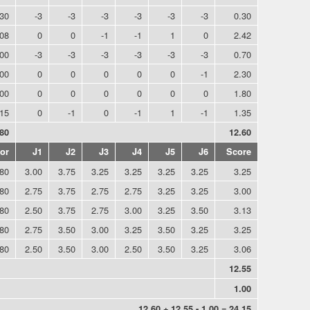
.30
-3
-3
-3
-3
-3
-3
0.30
.08
0
0
-1
-1
1
0
2.42
.00
-3
-3
-3
-3
-3
-3
0.70
.00
0
0
0
0
0
-1
2.30
.00
0
0
0
0
0
0
1.80
.15
0
-1
0
-1
1
-1
1.35
.80
12.60
or
J1
J2
J3
J4
J5
J6
Score
.80
3.00
3.75
3.25
3.25
3.25
3.25
3.25
.80
2.75
3.75
2.75
2.75
3.25
3.25
3.00
.80
2.50
3.75
2.75
3.00
3.25
3.50
3.13
.80
2.75
3.50
3.00
3.25
3.50
3.25
3.25
.80
2.50
3.50
3.00
2.50
3.50
3.25
3.06
12.55
1.00
12.60 + 12.55 - 1.00 = 24.15