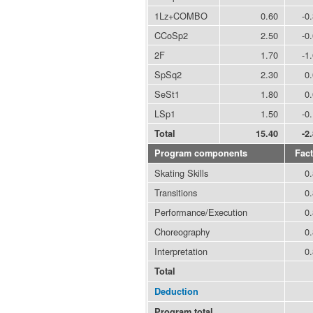
1Lz+COMBO
0.60
-0
CCoSp2
2.50
-0
2F
1.70
-1
SpSq2
2.30
0
SeSt1
1.80
0
LSp1
1.50
-0
Total
15.40
-2
Program components
Fact
Skating Skills
0
Transitions
0
Performance/Execution
0
Choreography
0
Interpretation
0
Total
Deduction
Program total