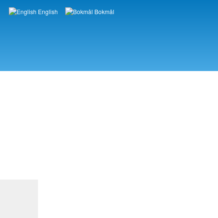
English
Bokmål
Languages