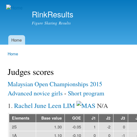
Ski
mai
RinkResults
con
Figure Skating Results
Home
Main menu
Home
You are here
Judges scores
Malaysian Open Championships 2015
Advanced novice girls
-
Short program
1.
Rachel June Leen LIM
N/A
Elements
Base value
GOE
J1
J2
J3
2S
1.30
-0.05
1
-2
0
1A
1.10
-0.10
0
0
-1