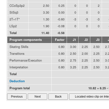
CCoSp3p2
2.50
0.25
0
0
2
StSq3
3.30
0.00
0
0
0
2T+1T*
1.30
-0.60
-3
-3
-3
LSp2
1.90
-0.08
0
0
0
Total
11.40
-0.58
Program components
Factor
J1
J2
J3
Skating Skills
0.80
3.00
2.25
2.50
2.
Transitions
0.80
2.50
2.00
2.25
2.
Performance/Execution
0.80
2.75
2.25
2.50
3.
Interpretation
0.80
3.25
2.25
2.50
3.
Total
Deduction
Program total
10.82 + 8.25 -