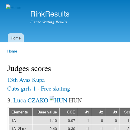
Ski
mai
RinkResults
con
Figure Skating Results
Home
Main menu
Home
You are here
Judges scores
13th Avas Kupa
Cubs girls 1
-
Free skating
3.
Luca CZAKO
HUN
Elements
Base value
GOE
J1
J2
J3
Sc
1A
1.10
0.07
1
0
0
1
1A+2Lo<
2.40
-0.30
-1
-1
-1
2