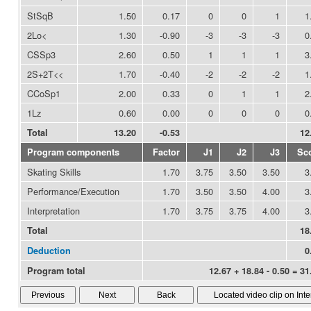
StSqB
1.50
0.17
0
0
1
1
2Lo<
1.30
-0.90
-3
-3
-3
0
CSSp3
2.60
0.50
1
1
1
3
2S+2T<<
1.70
-0.40
-2
-2
-2
1
CCoSp1
2.00
0.33
0
1
1
2
1Lz
0.60
0.00
0
0
0
0
Total
13.20
-0.53
12
Program components
Factor
J1
J2
J3
Sc
Skating Skills
1.70
3.75
3.50
3.50
3
Performance/Execution
1.70
3.50
3.50
4.00
3
Interpretation
1.70
3.75
3.75
4.00
3
Total
18
Deduction
0
Program total
12.67 + 18.84 - 0.50 = 31