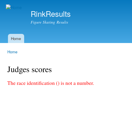
Ski
mai
RinkResults
con
Figure Skating Results
Home
Main menu
Home
You are here
Judges scores
The race identification () is not a number.