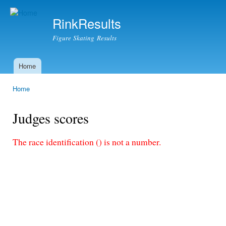
Ski
mai
RinkResults
con
Figure Skating Results
Home
Main menu
Home
You are here
Judges scores
The race identification () is not a number.