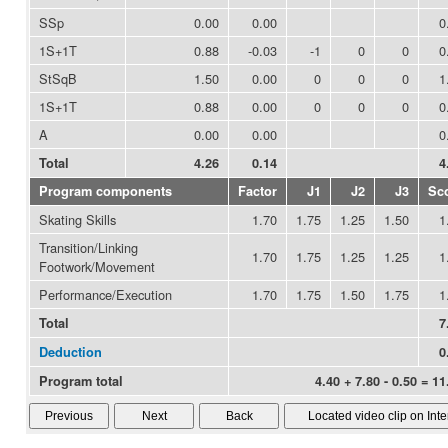
SSp
0.00
0.00
0
1S+1T
0.88
-0.03
-1
0
0
0
StSqB
1.50
0.00
0
0
0
1
1S+1T
0.88
0.00
0
0
0
0
A
0.00
0.00
0
Total
4.26
0.14
4
Program components
Factor
J1
J2
J3
Sc
Skating Skills
1.70
1.75
1.25
1.50
1
Transition/Linking
1.70
1.75
1.25
1.25
1
Footwork/Movement
Performance/Execution
1.70
1.75
1.50
1.75
1
Total
7
Deduction
0
Program total
4.40 + 7.80 - 0.50 = 11