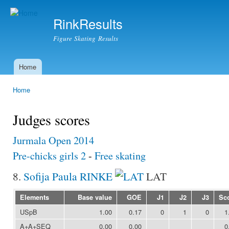
Ski
mai
RinkResults
con
Figure Skating Results
Home
Main menu
Home
You are here
Judges scores
Jurmala Open 2014
Pre-chicks girls 2
-
Free skating
8.
Sofija Paula RINKE
LAT
Elements
Base value
GOE
J1
J2
J3
Sc
USpB
1.00
0.17
0
1
0
1
A+A+SEQ
0.00
0.00
0