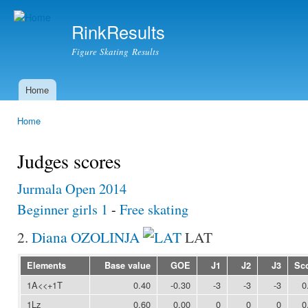
Ski
mai
RinkResults
con
Figure Skating Results
Home
Main menu
Home
You are here
Judges scores
Jurmala Open 2014
Beginner girls 1
-
Free skating
2.
Diana OZOLINJA
LAT
Elements
Base value
GOE
J1
J2
J3
Sc
1A<<+1T
0.40
-0.30
-3
-3
-3
0
1Lz
0.60
0.00
0
0
0
0