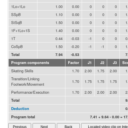
1Lo+1Lo
1.00
0.00
0
0
0
1
SSpB
1.10
0.00
0
0
0
1
StSqB
1.50
0.00
0
0
0
1
1F+1Lo+1S
1.40
0.00
0
0
0
1
1T
0.44
-0.03
-1
0
0
0
CoSpB
1.50
-0.20
-1
-1
0
1
Total
7.94
-0.53
7
Program components
Factor
J1
J2
J3
Sc
Skating Skills
1.70
2.00
1.75
2.00
1
Transition/Linking
1.70
1.75
1.75
1.75
1
Footwork/Movement
Performance/Execution
1.70
2.00
2.00
2.00
2
Total
9
Deduction
0
Program total
7.41 + 9.64 - 0.00 = 17