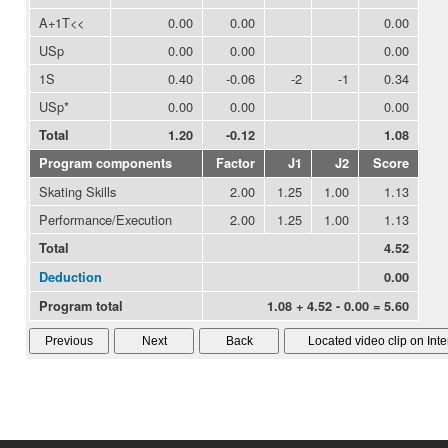
A+1T<<
0.00
0.00
0.00
USp
0.00
0.00
0.00
1S
0.40
-0.06
-2
-1
0.34
USp*
0.00
0.00
0.00
Total
1.20
-0.12
1.08
Program components
Factor
J1
J2
Score
Skating Skills
2.00
1.25
1.00
1.13
Performance/Execution
2.00
1.25
1.00
1.13
Total
4.52
Deduction
0.00
Program total
1.08 + 4.52 - 0.00 = 5.60