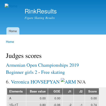
Ski
mai
RinkResults
con
Figure Skating Results
Home
Main menu
Home
You are here
Judges scores
Armenian Open Championships 2019
Beginner girls 2
-
Free skating
6.
Veronica HOVSEPYAN
N/A
Elements
Base value
GOE
J1
J2
Score
A
0.00
0.00
0.00
1S+1T
0.80
-0.06
-2
-1
0.74