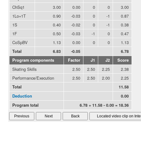
ChSq1
3.00
0.00
0
0
3.00
1Lo+1T
0.90
-0.03
0
-1
0.87
1S
0.40
-0.02
0
-1
0.38
1F
0.50
-0.03
-1
0
0.47
CoSpBV
1.13
0.00
0
0
1.13
Total
6.83
-0.05
6.78
Program components
Factor
J1
J2
Score
Skating Skills
2.50
2.50
2.25
2.38
Performance/Execution
2.50
2.50
2.00
2.25
Total
11.58
Deduction
0.00
Program total
6.78 + 11.58 - 0.00 = 18.36