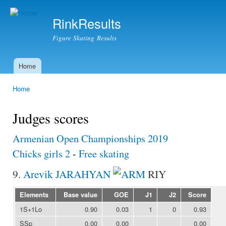
Ski
mai
RinkResults
con
Figure Skating Results
Home
Main menu
Home
You are here
Judges scores
Armenian Open Championships 2019
Chicks girls 2
-
Free skating
9.
Arevik JARAHYAN
RIY
Elements
Base value
GOE
J1
J2
Score
1S+1Lo
0.90
0.03
1
0
0.93
SSp
0.00
0.00
0.00