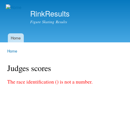
Ski
mai
RinkResults
con
Figure Skating Results
Home
Main menu
Home
You are here
Judges scores
The race identification () is not a number.