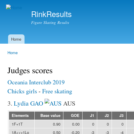
Ski
mai
RinkResults
con
Figure Skating Results
Home
Main menu
Home
You are here
Judges scores
Oceania Interclub 2019
Chicks girls
-
Free skating
3.
Lydia GAO
AUS
Elements
Base value
GOE
J1
J2
J3
1F+1T
0.90
0.00
0
0
0
1A<<+1Lo
0.50
-0.20
-3
-3
-4