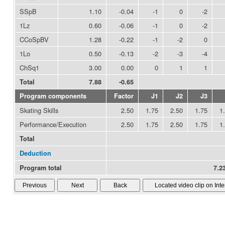
SSpB
1.10
-0.04
-1
0
-2
1Lz
0.60
-0.06
-1
0
-2
CCoSpBV
1.28
-0.22
-1
-2
0
1Lo
0.50
-0.13
-2
-3
-4
ChSq1
3.00
0.00
0
1
1
Total
7.88
-0.65
Program components
Factor
J1
J2
J3
Skating Skills
2.50
1.75
2.50
1.75
1
Performance/Execution
2.50
1.75
2.50
1.75
1
Total
Deduction
Program total
7.23