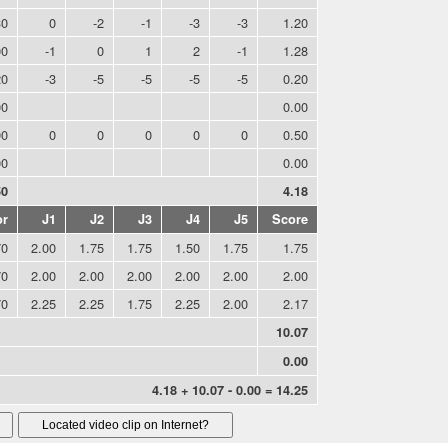
30
0
-2
-1
-3
-3
1.20
00
-1
0
1
2
-1
1.28
20
-3
-5
-5
-5
-5
0.20
00
0.00
00
0
0
0
0
0
0.50
00
0.00
50
4.18
or
J1
J2
J3
J4
J5
Score
70
2.00
1.75
1.75
1.50
1.75
1.75
70
2.00
2.00
2.00
2.00
2.00
2.00
70
2.25
2.25
1.75
2.25
2.00
2.17
10.07
0.00
4.18 + 10.07 - 0.00 = 14.25