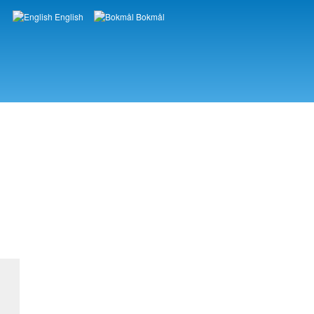
English
Bokmål
Languages