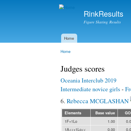
RinkResults
Figure Skating Results
Home
Main menu
Home
You are here
Judges scores
Oceania Interclub 2019
Intermediate novice girls
-
Fr
6.
Rebecca MCGLASHAN
Elements
Base value
GO
1F+1Lo
1.00
0.
1A<<+1Lo<<
0.00
0.