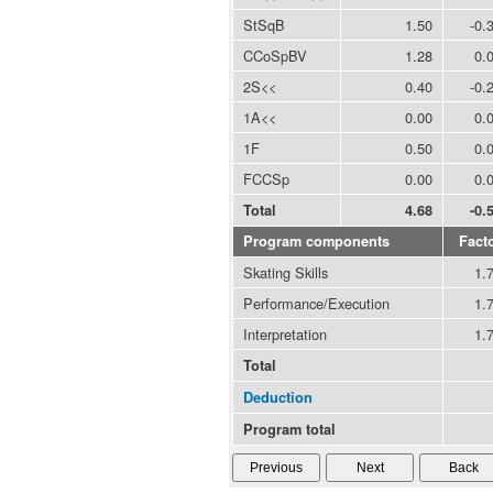
StSqB
1.50
-0.
CCoSpBV
1.28
0.
2S<<
0.40
-0.
1A<<
0.00
0.
1F
0.50
0.
FCCSp
0.00
0.
Total
4.68
-0.
Program components
Fact
Skating Skills
1.
Performance/Execution
1.
Interpretation
1.
Total
Deduction
Program total