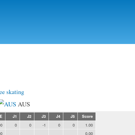
Skip to
main
content
ee skating
AUS
E
J1
J2
J3
J4
J5
Score
00
0
0
-1
0
0
1.00
00
0.00