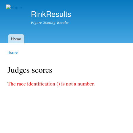
Ski
mai
RinkResults
con
Figure Skating Results
Home
Main menu
Home
You are here
Judges scores
The race identification () is not a number.