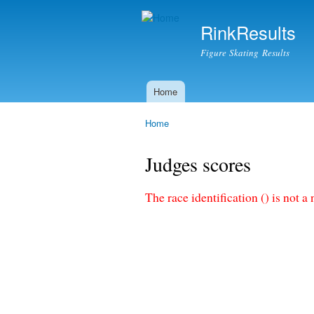
RinkResults
Figure Skating Results
Home
Main menu
Home
You are here
Judges scores
The race identification () is not a