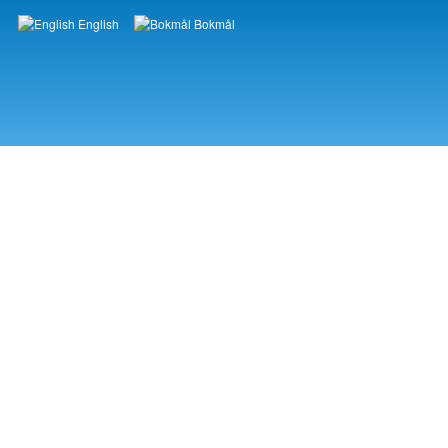
English
Bokmål
Languages