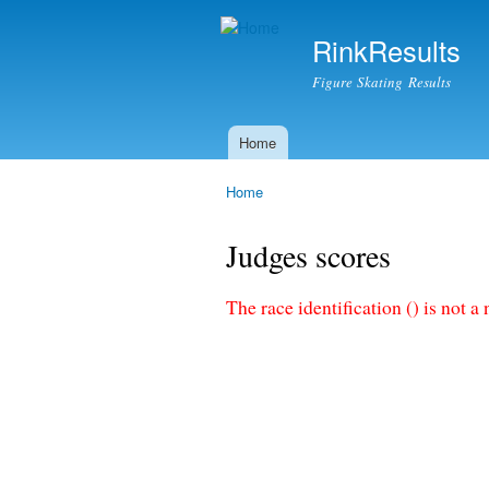
RinkResults
Figure Skating Results
Home
Main menu
Home
You are here
Judges scores
The race identification () is not a