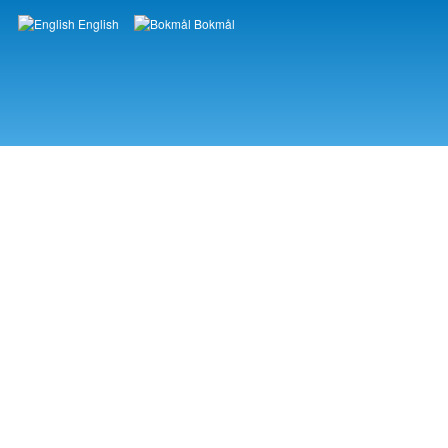
English
Bokmål
Languages