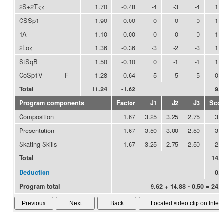
2S+2T<<
1.70
-0.48
-4
-3
-4
1
CSSp1
1.90
0.00
0
0
0
1
1A
1.10
0.00
0
0
0
1
2Lo<
1.36
-0.36
-3
-2
-3
1
StSqB
1.50
-0.10
0
-1
-1
1
CoSp1V
F
1.28
-0.64
-5
-5
-5
0
Total
11.24
-1.62
9
Program components
Factor
J1
J2
J3
Sc
Composition
1.67
3.25
3.25
2.75
3
Presentation
1.67
3.50
3.00
2.50
3
Skating Skills
1.67
3.25
2.75
2.50
2
Total
14
Deduction
0
Program total
9.62 + 14.88 - 0.50 = 24