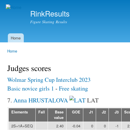
Ski
mai
RinkResults
con
Figure Skating Results
Home
Main menu
Home
You are here
Judges scores
Wolmar Spring Cup Interclub 2023
Basic novice girls 1
-
Free skating
7.
Anna HRUSTALOVA
LAT
Elements
Fall
Base
GOE
J1
J2
J3
Sc
value
2S+1A+SEQ
2.40
-0.04
0
0
-1
2