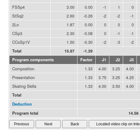
FSSp4
3.00
0.00
-1
1
0
StSq2
2.60
-0.26
-2
-2
-1
2Lo
1.87
0.00
0
0
0
CSp3
2.30
-0.08
0
-1
-1
CCoSp1V
1.50
-0.30
-2
-3
-2
Total
15.87
-1.29
Program components
Factor
J1
J2
J3
Composition
1.33
4.00
3.25
4.00
Presentation
1.33
3.75
3.25
4.25
Skating Skills
1.33
4.00
3.50
4.00
Total
Deduction
Program total
14.58 