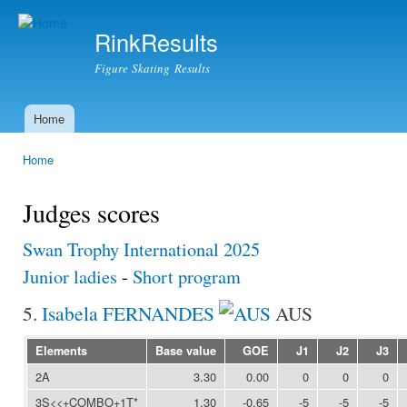
Ski
mai
RinkResults
con
Figure Skating Results
Home
Main menu
Home
You are here
Judges scores
Swan Trophy International 2025
Junior ladies
-
Short program
5.
Isabela FERNANDES
AUS
Elements
Base value
GOE
J1
J2
J3
2A
3.30
0.00
0
0
0
3S<<+COMBO+1T*
1.30
-0.65
-5
-5
-5