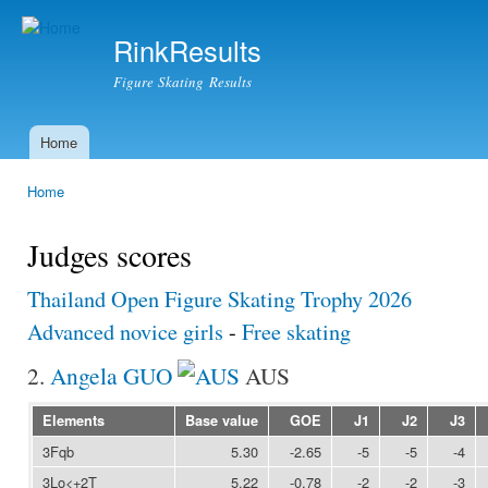
Ski
mai
RinkResults
con
Figure Skating Results
Home
Main menu
Home
You are here
Judges scores
Thailand Open Figure Skating Trophy 2026
Advanced novice girls
-
Free skating
2.
Angela GUO
AUS
Elements
Base value
GOE
J1
J2
J3
3Fqb
5.30
-2.65
-5
-5
-4
3Lo<+2T
5.22
-0.78
-2
-2
-3