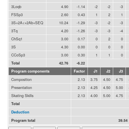
3Loqb
4.90
-1.14
-2
-2
-3
FSSp3
2.60
0.43
1
2
1
3S+2A<+2Ab+SEQ
10.24
-1.29
-3
-2
-3
3Tq
4.20
-1.26
-3
-3
-4
ChSq1
3.00
0.17
0
2
0
3S
4.30
0.00
0
0
0
CCoSp3
3.00
0.30
1
1
0
Total
42.76
-6.22
Program components
Factor
J1
J2
J3
Composition
2.13
3.75
4.50
4.75
Presentation
2.13
4.25
4.50
5.00
Skating Skills
2.13
4.00
5.00
4.75
Total
Deduction
Program total
39.54 