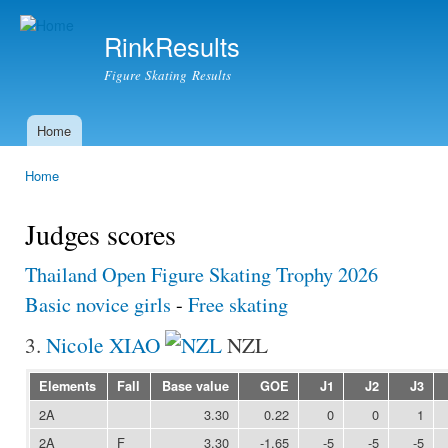
Ski
mai
RinkResults
con
Figure Skating Results
Home
Main menu
Home
You are here
Judges scores
Thailand Open Figure Skating Trophy 2026
Basic novice girls
-
Free skating
3.
Nicole XIAO
NZL
Elements
Fall
Base value
GOE
J1
J2
J3
2A
3.30
0.22
0
0
1
2A
F
3.30
-1.65
-5
-5
-5