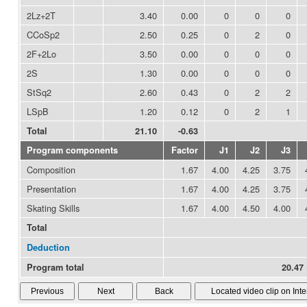
2Lz+2T
3.40
0.00
0
0
0
CCoSp2
2.50
0.25
0
2
0
2F+2Lo
3.50
0.00
0
0
0
2S
1.30
0.00
0
0
0
StSq2
2.60
0.43
0
2
2
LSpB
1.20
0.12
0
2
1
Total
21.10
-0.63
Program components
Factor
J1
J2
J3
Composition
1.67
4.00
4.25
3.75
Presentation
1.67
4.00
4.25
3.75
Skating Skills
1.67
4.00
4.50
4.00
Total
Deduction
Program total
20.47 