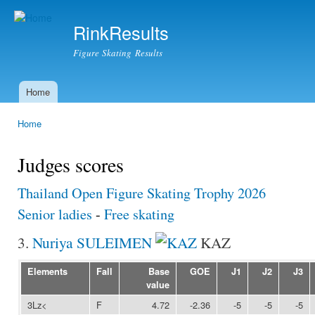
Ski
mai
RinkResults
con
Figure Skating Results
Home
Main menu
Home
You are here
Judges scores
Thailand Open Figure Skating Trophy 2026
Senior ladies
-
Free skating
3.
Nuriya SULEIMEN
KAZ
Elements
Fall
Base
GOE
J1
J2
J3
value
3Lz<
F
4.72
-2.36
-5
-5
-5