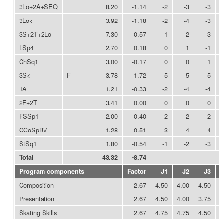
3Lo+2A+SEQ
8.20
-1.14
-2
-3
-3
3Lo<
3.92
-1.18
-2
-4
-3
3S+2T+2Lo
7.30
-0.57
-1
-2
-3
LSp4
2.70
0.18
0
1
-1
ChSq1
3.00
-0.17
0
0
1
3S<
F
3.78
-1.72
-5
-5
-5
1A
1.21
-0.33
-2
-4
-4
2F+2T
3.41
0.00
0
0
0
FSSp1
2.00
-0.40
-2
-2
-2
CCoSpBV
1.28
-0.51
-3
-4
-4
StSq1
1.80
-0.54
-1
-2
-3
Total
43.32
-8.74
Program components
Factor
J1
J2
J3
Composition
2.67
4.50
4.00
4.50
Presentation
2.67
4.50
4.00
3.75
Skating Skills
2.67
4.75
4.75
4.50