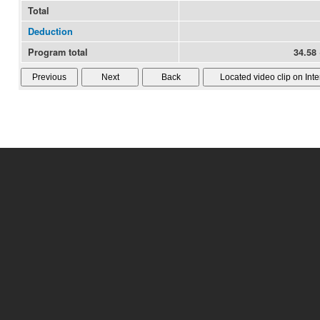
Total
Deduction
Program total
34.58 