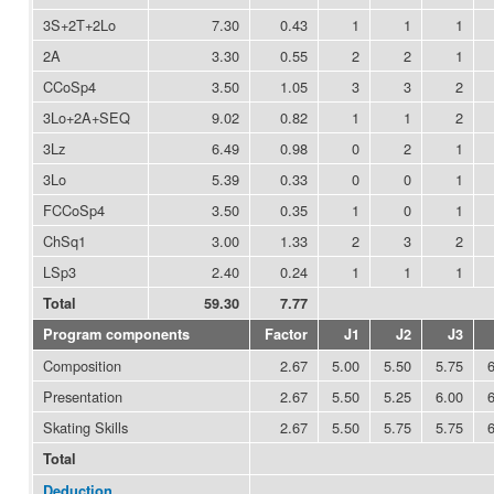
3S+2T+2Lo
7.30
0.43
1
1
1
2A
3.30
0.55
2
2
1
CCoSp4
3.50
1.05
3
3
2
3Lo+2A+SEQ
9.02
0.82
1
1
2
3Lz
6.49
0.98
0
2
1
3Lo
5.39
0.33
0
0
1
FCCoSp4
3.50
0.35
1
0
1
ChSq1
3.00
1.33
2
3
2
LSp3
2.40
0.24
1
1
1
Total
59.30
7.77
Program components
Factor
J1
J2
J3
Composition
2.67
5.00
5.50
5.75
Presentation
2.67
5.50
5.25
6.00
Skating Skills
2.67
5.50
5.75
5.75
Total
Deduction