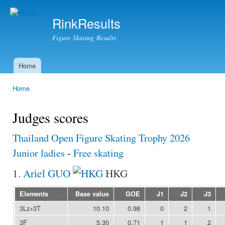
Ski
mai
RinkResults
con
Figure Skating Results
Home
Main menu
Home
You are here
Judges scores
Thailand Open Figure Skating Trophy 2026
Junior ladies
-
Free skating
1.
Ariel GUO
HKG
Elements
Base value
GOE
J1
J2
J3
3Lz+3T
10.10
0.98
0
2
1
3F
5.30
0.71
1
1
2