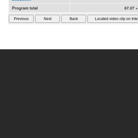
Program total
67.07 +