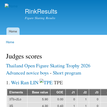
Ski
mai
RinkResults
con
Figure Skating Results
Home
Main menu
Home
You are here
Judges scores
Thailand Open Figure Skating Trophy 2026
Advanced novice boys
-
Short program
1.
Wei Ran LIN
TPE
Elements
Base value
GOE
J1
J2
J3
3Tb+2Lo
5.90
0.00
0
1
0
3S
4.30
0.43
1
1
0