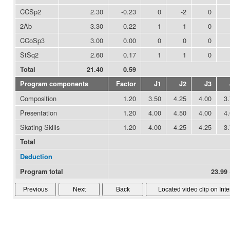
CCSp2
2.30
-0.23
0
-2
0
2Ab
3.30
0.22
1
1
0
CCoSp3
3.00
0.00
0
0
0
StSq2
2.60
0.17
1
1
0
Total
21.40
0.59
Program components
Factor
J1
J2
J3
Composition
1.20
3.50
4.25
4.00
3
Presentation
1.20
4.00
4.50
4.00
4
Skating Skills
1.20
4.00
4.25
4.25
3
Total
Deduction
Program total
23.99 