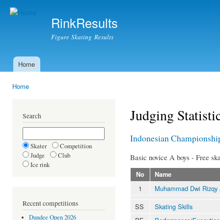
Ski
mai
RinkResults
con
Figure Skating Results
Home
Main menu
Home
You are here
Judging Statisti
Search
Indonesian Championshi
Skater
Competition
Judge
Club
Basic novice A boys - Free ska
Ice rink
No
Name
1
Muhammad Dwi Rizqy
Recent competitions
SS
Skating Skills
Dundee Open 2026