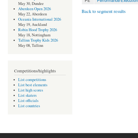
PE
Performance/Execution
May 30, Dundee
Aberdeen Open 2026
Back to segment results
May 22, Aberdeen
Oceania International 2026
May 19, Auckland
Robin Hood Trophy 2026
May 18, Nottingham
Tallinn Trophy Kids 2026
May 08, Tallinn
Competitions/highlights
List competitions
List best elements
List high scores
List skaters
List officials
List countries