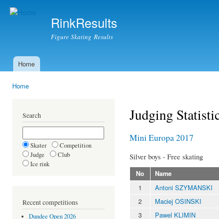
Ski
mai
RinkResults
con
Figure Skating Results
Home
Main menu
Home
You are here
Judging Statisti
Search
Mini Europa 2017
Skater
Competition
Judge
Club
Silver boys - Free skating
Ice rink
No
Name
1
Antoni SZYMANSKI
2
Maciej OSINSKI
Recent competitions
3
Pawel KLIMIN
Dundee Open 2026