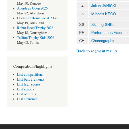
May 30, Dundee
4
Jakub JANICKI
Aberdeen Open 2026
May 22, Aberdeen
5
Mihaels KROO
Oceania International 2026
May 19, Auckland
SS
Skating Skills
Robin Hood Trophy 2026
PE
Performance/Executio
May 18, Nottingham
Tallinn Trophy Kids 2026
CH
Choreography
May 08, Tallinn
Back to segment results
Competitions/highlights
List competitions
List best elements
List high scores
List skaters
List officials
List countries