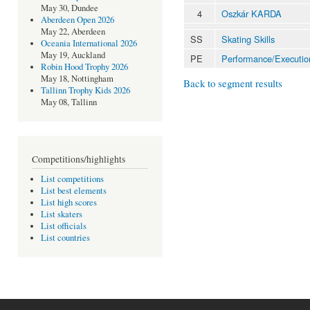
May 30, Dundee
4
Oszkár KARDA
Aberdeen Open 2026
May 22, Aberdeen
SS
Skating Skills
Oceania International 2026
May 19, Auckland
PE
Performance/Executio
Robin Hood Trophy 2026
May 18, Nottingham
Back to segment results
Tallinn Trophy Kids 2026
May 08, Tallinn
Competitions/highlights
List competitions
List best elements
List high scores
List skaters
List officials
List countries