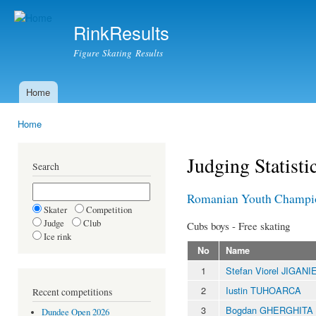
Ski
mai
RinkResults
con
Figure Skating Results
Home
Main menu
Home
You are here
Judging Statisti
Search
Romanian Youth Champi
Skater
Competition
Judge
Club
Cubs boys - Free skating
Ice rink
No
Name
1
Stefan Viorel JIGANI
2
Iustin TUHOARCA
Recent competitions
3
Bogdan GHERGHITA
Dundee Open 2026