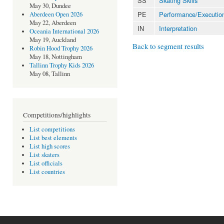
SS
Skating Skills
May 30, Dundee
PE
Performance/Executio
Aberdeen Open 2026
May 22, Aberdeen
IN
Interpretation
Oceania International 2026
May 19, Auckland
Back to segment results
Robin Hood Trophy 2026
May 18, Nottingham
Tallinn Trophy Kids 2026
May 08, Tallinn
Competitions/highlights
List competitions
List best elements
List high scores
List skaters
List officials
List countries