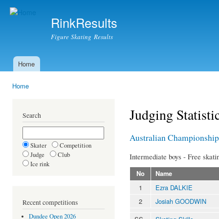
Ski
mai
RinkResults
con
Figure Skating Results
Home
Main menu
Home
You are here
Judging Statisti
Search
Australian Championship
Skater
Competition
Judge
Club
Intermediate boys - Free skati
Ice rink
No
Name
1
Ezra DALKIE
2
Josiah GOODWIN
Recent competitions
Dundee Open 2026