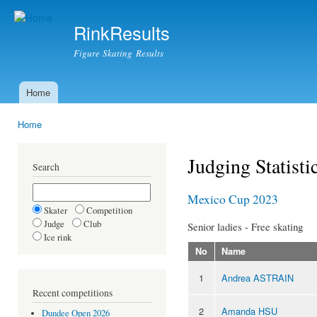
Ski
mai
RinkResults
con
Figure Skating Results
Home
Main menu
Home
You are here
Judging Statisti
Search
Mexico Cup 2023
Skater
Competition
Judge
Club
Senior ladies - Free skating
Ice rink
No
Name
1
Andrea ASTRAIN
Recent competitions
2
Amanda HSU
Dundee Open 2026