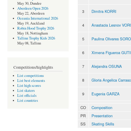
May 30, Dundee
Aberdeen Open 2026
3
Dimitra KORRI
May 22, Aberdeen
Oceania International 2026
May 19, Auckland
4
Anastacia Lesnov VO
Robin Hood Trophy 2026
May 18, Nottingham
Tallinn Trophy Kids 2026
5
Paulina Olivares SOR
May 08, Tallinn
6
Ximena Figueroa GUT
7
Alejandra OSUNA
Competitions/highlights
List competitions
8
Gloria Angelica Carr
List best elements
List high scores
List skaters
9
Eugenia GARZA
List officials
List countries
CO
Composition
PR
Presentation
SS
Skating Skills