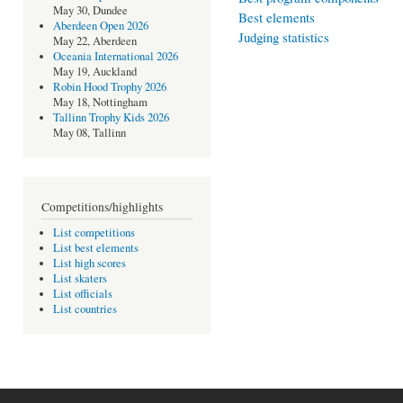
May 30, Dundee
Best elements
Aberdeen Open 2026
Judging statistics
May 22, Aberdeen
Oceania International 2026
May 19, Auckland
Robin Hood Trophy 2026
May 18, Nottingham
Tallinn Trophy Kids 2026
May 08, Tallinn
Competitions/highlights
List competitions
List best elements
List high scores
List skaters
List officials
List countries