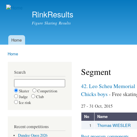
Ski
mai
RinkResults
con
Figure Skating Results
Home
Main menu
Home
You are here
Segment
Search
42. Leo Scheu Memorial
Skater
Competition
Chicks boys
- Free skatin
Judge
Club
Ice rink
27 - 31 Oct, 2015
No
Name
1
Thomas WIESLER
Recent competitions
Dundee Open 2026
Best program components