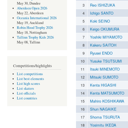
May 30, Dundee
3
Reo ISHIZUKA
Aberdeen Open 2026
4
Ichigo SANTO
May 22, Aberdeen
Oceania International 2026
5
Koki SEINO
May 19, Auckland
Robin Hood Trophy 2026
6
Keigo OKUMURA
May 18, Nottingham
7
Yoshiki MIYAMOTO
Tallinn Trophy Kids 2026
May 08, Tallinn
8
Kakeru SAITOH
9
Ryusei ENDO
10
Yusuke TSUTSUMI
Competitions/highlights
11
Itsuki MINEMOTO
List competitions
12
Mitsuki SUMOTO
List best elements
List high scores
13
Kenta HIGASHI
List skaters
14
Kenta MATSUMOTO
List officials
List countries
15
Mahiro KOSHIKAWA
16
Shun NAGAIKE
17
Shoma TSURUTA
18
Yosimitu IKEDA