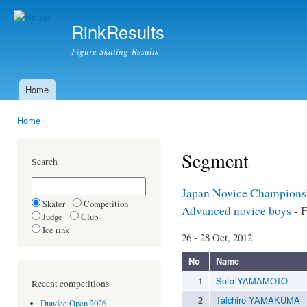
Ski
mai
RinkResults
con
Figure Skating Results
Home
Main menu
Home
You are here
Segment
Search
Japan Novice Champions
Skater
Competition
Advanced novice boys
- F
Judge
Club
Ice rink
26 - 28 Oct, 2012
No
Name
1
Sota YAMAMOTO
Recent competitions
2
Taichiro YAMAKUMA
Dundee Open 2026