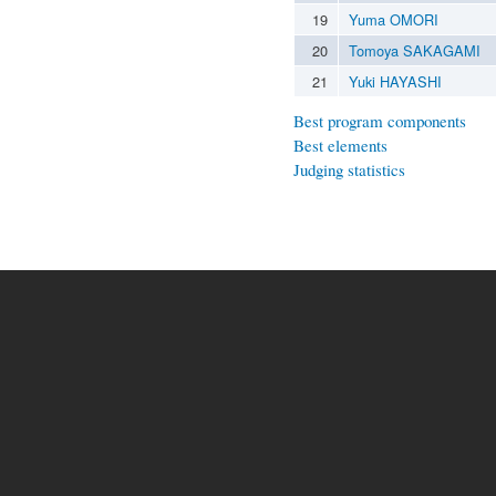
19
Yuma OMORI
20
Tomoya SAKAGAMI
21
Yuki HAYASHI
Best program components
Best elements
Judging statistics