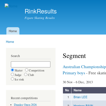
Ski
mai
RinkResults
con
Figure Skating Results
Home
Main menu
Home
You are here
Segment
Search
Australian Championship
Skater
Competition
Primary boys
- Free skati
Judge
Club
Ice rink
30 Nov - 6 Dec, 2013
No
Name
1
Brian LEE
Recent competitions
Dundee Open 2026
2
Harrison BAIN