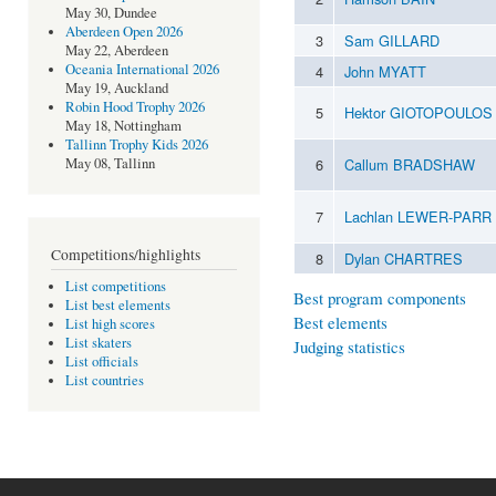
May 30, Dundee
Aberdeen Open 2026
3
Sam GILLARD
May 22, Aberdeen
Oceania International 2026
4
John MYATT
May 19, Auckland
Robin Hood Trophy 2026
5
Hektor GIOTOPOULO
May 18, Nottingham
Tallinn Trophy Kids 2026
6
Callum BRADSHAW
May 08, Tallinn
7
Lachlan LEWER-PARR
Competitions/highlights
8
Dylan CHARTRES
List competitions
Best program components
List best elements
Best elements
List high scores
List skaters
Judging statistics
List officials
List countries