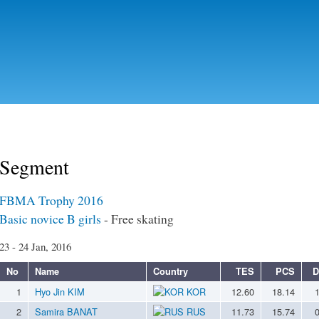
Skip to
main
content
Segment
FBMA Trophy 2016
Basic novice B girls
- Free skating
23 - 24 Jan, 2016
No
Name
Country
TES
PCS
D
1
Hyo Jin KIM
KOR
12.60
18.14
2
Samira BANAT
RUS
11.73
15.74