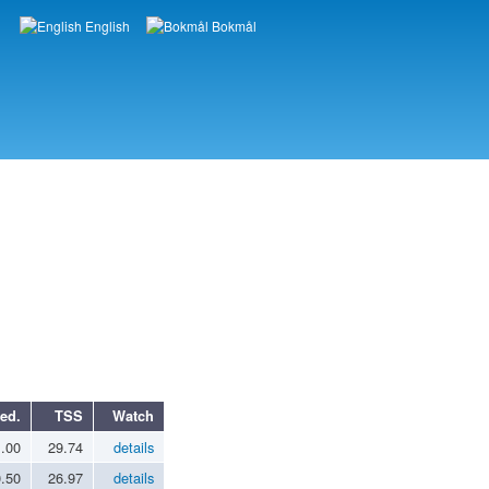
English
Bokmål
Languages
ed.
TSS
Watch
1.00
29.74
details
0.50
26.97
details