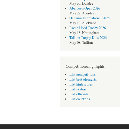
May 30, Dundee
Aberdeen Open 2026
May 22, Aberdeen
Oceania International 2026
May 19, Auckland
Robin Hood Trophy 2026
May 18, Nottingham
Tallinn Trophy Kids 2026
May 08, Tallinn
Competitions/highlights
List competitions
List best elements
List high scores
List skaters
List officials
List countries