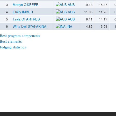
3
Merryn O'KEEFE
AUS
9.18
15.87
4
Emily IMBER
AUS
11.05
11.75
5
Tayla CHARTRES
AUS
9.11
14.17
6
Wina Dwi SYAFARINA
INA
4.85
6.94
Best program components
Best elements
Judging statistics