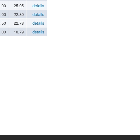
0.00
25.05
details
0.00
22.80
details
0.50
22.78
details
1.00
10.79
details