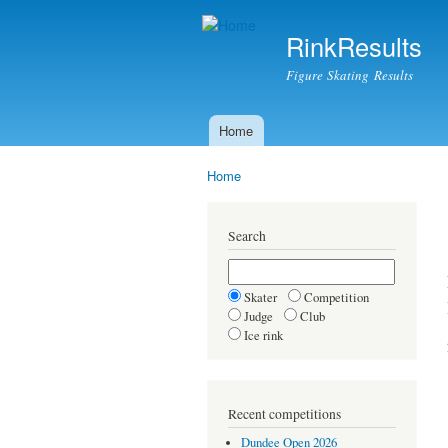
RinkResults
Figure Skating Results
Home
Main menu
Home
You are here
Search
Skater
Competition
Judge
Club
Ice rink
Recent competitions
Dundee Open 2026