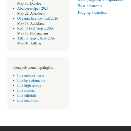
May 30, Dundee
Best elements
Aberdeen Open 2026
Judging statistics
May 22, Aberdeen
Oceania International 2026
May 19, Auckland
Robin Hood Trophy 2026
May 18, Nottingham
Tallinn Trophy Kids 2026
May 08, Tallinn
Competitions/highlights
List competitions
List best elements
List high scores
List skaters
List officials
List countries