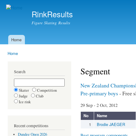
Ski
mai
RinkResults
con
Figure Skating Results
Home
Main menu
Home
You are here
Segment
Search
New Zealand Champions
Skater
Competition
Pre-primary boys
- Free s
Judge
Club
Ice rink
29 Sep - 2 Oct, 2012
No
Name
1
Brodie JAEGER
Recent competitions
Dundee Open 2026
Best program components