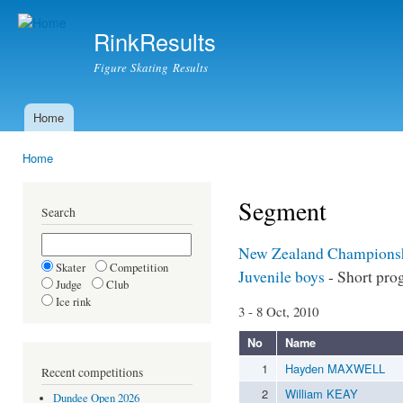
Ski
mai
RinkResults
con
Figure Skating Results
Home
Main menu
Home
You are here
Segment
Search
New Zealand Champions
Skater
Competition
Juvenile boys
- Short pro
Judge
Club
Ice rink
3 - 8 Oct, 2010
No
Name
1
Hayden MAXWELL
Recent competitions
2
William KEAY
Dundee Open 2026