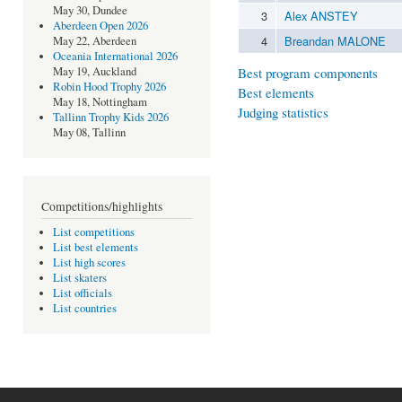
May 30, Dundee
3
Alex ANSTEY
Aberdeen Open 2026
4
Breandan MALONE
May 22, Aberdeen
Oceania International 2026
Best program components
May 19, Auckland
Robin Hood Trophy 2026
Best elements
May 18, Nottingham
Judging statistics
Tallinn Trophy Kids 2026
May 08, Tallinn
Competitions/highlights
List competitions
List best elements
List high scores
List skaters
List officials
List countries