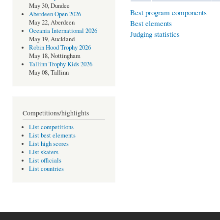
May 30, Dundee
Best program components
Aberdeen Open 2026
Best elements
May 22, Aberdeen
Oceania International 2026
Judging statistics
May 19, Auckland
Robin Hood Trophy 2026
May 18, Nottingham
Tallinn Trophy Kids 2026
May 08, Tallinn
Competitions/highlights
List competitions
List best elements
List high scores
List skaters
List officials
List countries