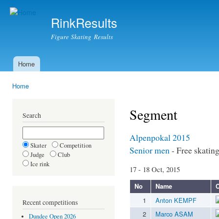
Ski
mai
RinkResults
con
Figure Skating Results
Home
Main menu
Home
You are here
Segment
Search
Alpenpokal 2015
Skater
Competition
Senior men
- Free skatin
Judge
Club
Ice rink
17 - 18 Oct, 2015
No
Name
C
1
Anton KEMPF
Recent competitions
2
Marco ASAM
Dundee Open 2026