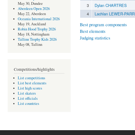
May 30, Dundee
3
Dylan CHARTRES
Aberdeen Open 2026
4
Lachlan LEWER-PARR
May 22, Aberdeen
Oceania International 2026
Best program components
May 19, Auckland
Robin Hood Trophy 2026
Best elements
May 18, Nottingham
Judging statistics
Tallinn Trophy Kids 2026
May 08, Tallinn
Competitions/highlights
List competitions
List best elements
List high scores
List skaters
List officials
List countries