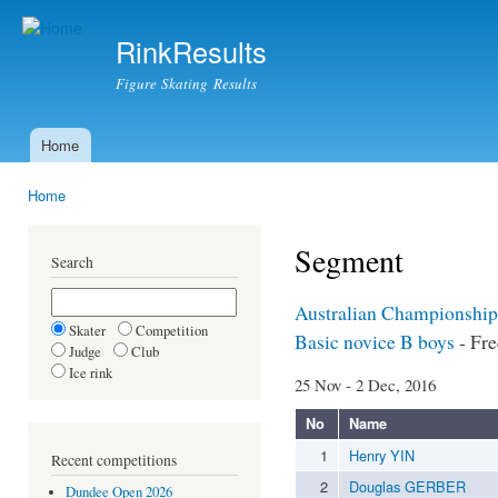
Ski
mai
RinkResults
con
Figure Skating Results
Home
Main menu
Home
You are here
Segment
Search
Australian Championship
Skater
Competition
Basic novice B boys
- Fre
Judge
Club
Ice rink
25 Nov - 2 Dec, 2016
No
Name
1
Henry YIN
Recent competitions
2
Douglas GERBER
Dundee Open 2026