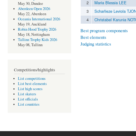
2
Maria Blessia LEE
May 30, Dundee
Aberdeen Open 2026
3
Scharlieze Leviola TJO
May 22, Aberdeen
Oceania International 2026
4
Christabel Karunia N
May 19, Auckland
Robin Hood Trophy 2026
Best program components
May 18, Nottingham
Best elements
Tallinn Trophy Kids 2026
Judging statistics
May 08, Tallinn
Competitions/highlights
List competitions
List best elements
List high scores
List skaters
List officials
List countries