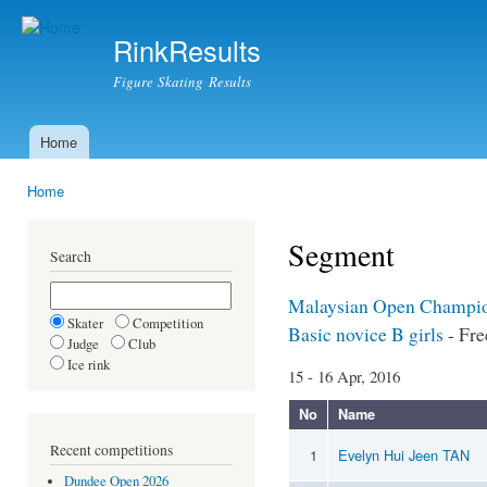
Ski
mai
RinkResults
con
Figure Skating Results
Home
Main menu
Home
You are here
Segment
Search
Malaysian Open Champio
Skater
Competition
Basic novice B girls
- Fre
Judge
Club
Ice rink
15 - 16 Apr, 2016
No
Name
Recent competitions
1
Evelyn Hui Jeen TAN
Dundee Open 2026