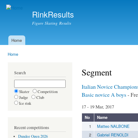
Ski
mai
RinkResults
con
Figure Skating Results
Home
Main menu
Home
You are here
Segment
Search
Italian Novice Champion
Skater
Competition
Basic novice A boys
- Fre
Judge
Club
Ice rink
17 - 19 Mar, 2017
No
Name
1
Matteo NALBONE
Recent competitions
2
Gabriel RENOLDI
Dundee Open 2026