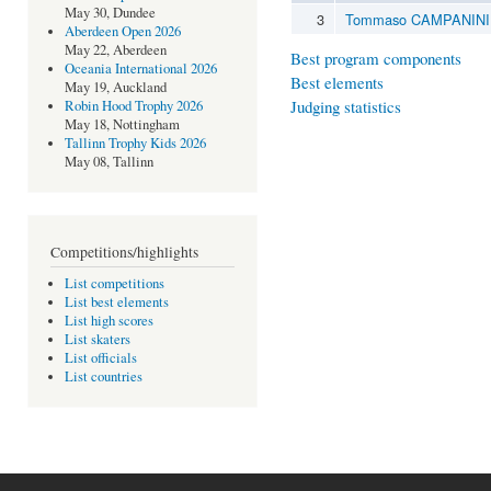
May 30, Dundee
3
Tommaso CAMPANINI
Aberdeen Open 2026
May 22, Aberdeen
Best program components
Oceania International 2026
Best elements
May 19, Auckland
Judging statistics
Robin Hood Trophy 2026
May 18, Nottingham
Tallinn Trophy Kids 2026
May 08, Tallinn
Competitions/highlights
List competitions
List best elements
List high scores
List skaters
List officials
List countries