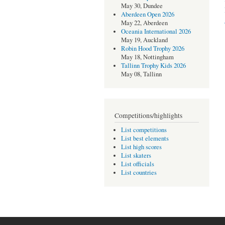
May 30, Dundee
Aberdeen Open 2026
May 22, Aberdeen
Oceania International 2026
May 19, Auckland
Robin Hood Trophy 2026
May 18, Nottingham
Tallinn Trophy Kids 2026
May 08, Tallinn
Competitions/highlights
List competitions
List best elements
List high scores
List skaters
List officials
List countries