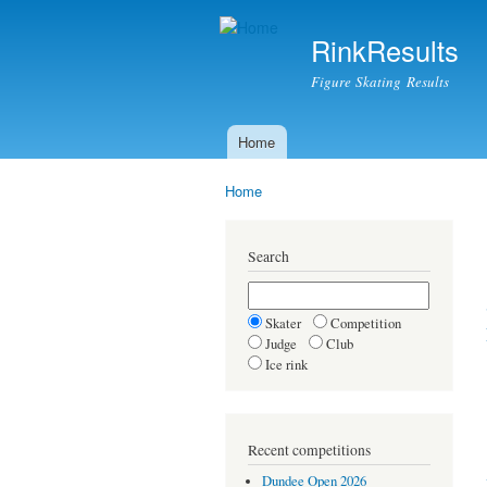
RinkResults
Figure Skating Results
Home
Main menu
Home
You are here
Search
Skater
Competition
Judge
Club
Ice rink
Recent competitions
Dundee Open 2026