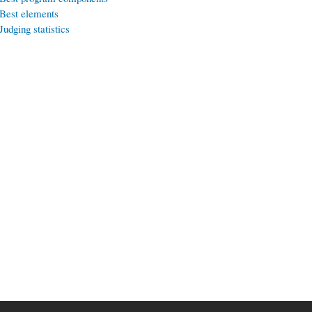
Best elements
Judging statistics