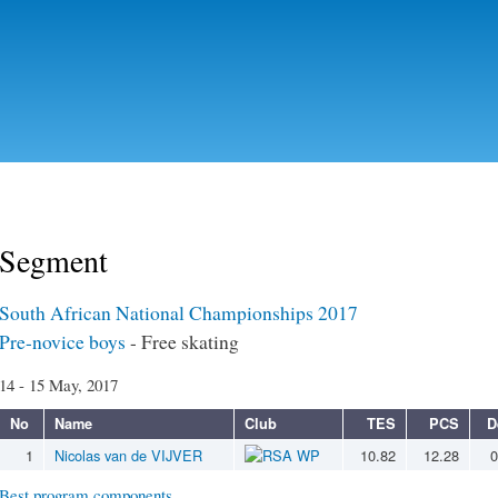
Skip to
main
content
Segment
South African National Championships 2017
Pre-novice boys
- Free skating
14 - 15 May, 2017
No
Name
Club
TES
PCS
D
1
Nicolas van de VIJVER
WP
10.82
12.28
0
Best program components