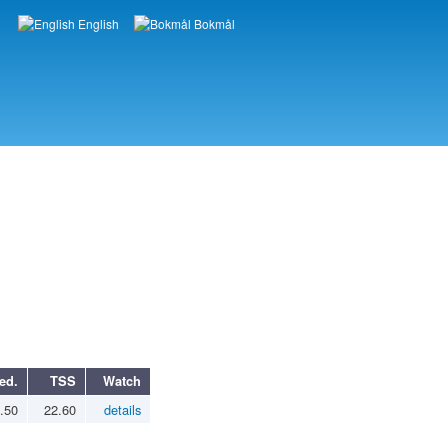
English
Bokmål
Languages
ed.
TSS
Watch
.50
22.60
details