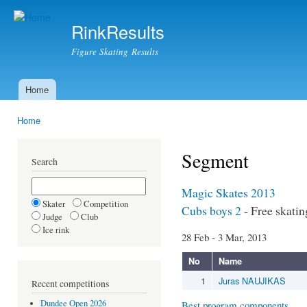
Ski
mai
RinkResults
con
Figure Skating Results
Home
Main menu
Home
You are here
Segment
Search
Magic Skates 2013
Skater
Competition
Cubs boys 2
- Free skatin
Judge
Club
Ice rink
28 Feb - 3 Mar, 2013
No
Name
1
Juras NAUJIKAS
Recent competitions
Dundee Open 2026
Best program components