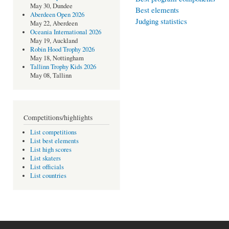
May 30, Dundee
Best elements
Aberdeen Open 2026
Judging statistics
May 22, Aberdeen
Oceania International 2026
May 19, Auckland
Robin Hood Trophy 2026
May 18, Nottingham
Tallinn Trophy Kids 2026
May 08, Tallinn
Competitions/highlights
List competitions
List best elements
List high scores
List skaters
List officials
List countries