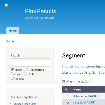
Ski
mai
RinkResults
con
Figure Skating Results
Home
Main menu
Home
You are here
Segment
Search
Flemish Championships 
Skater
Competition
Basic novice A girls
- Fre
Judge
Club
Ice rink
31 Mar - 1 Apr, 2017
No
Name
1
Albane de BACKER
Recent competitions
2
Line de GRAEF
Dundee Open 2026