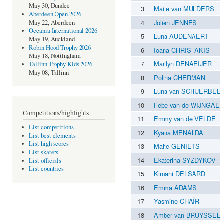
May 30, Dundee
3
Maite van MULDERS
Aberdeen Open 2026
4
Jolien JENNES
May 22, Aberdeen
Oceania International 2026
5
Luna AUDENAERT
May 19, Auckland
Robin Hood Trophy 2026
6
Ioana CHRISTAKIS
May 18, Nottingham
7
Marilyn DENAEIJER
Tallinn Trophy Kids 2026
May 08, Tallinn
8
Polina CHERMAN
9
Luna van SCHUERBE
10
Febe van de WIJNGA
Competitions/highlights
11
Emmy van de VELDE
List competitions
12
Kyana MENALDA
List best elements
List high scores
13
Maite GENIETS
List skaters
14
Ekaterina SYZDYKOV
List officials
List countries
15
Kimani DELSARD
16
Emma ADAMS
17
Yasmine CHAÏR
18
Amber van BRUYSSEL