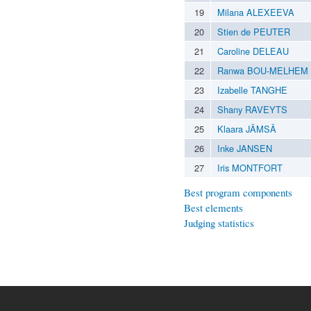
19
Milana ALEXEEVA
20
Stien de PEUTER
21
Caroline DELEAU
22
Ranwa BOU-MELHEM
23
Izabelle TANGHE
24
Shany RAVEYTS
25
Klaara JÄMSÄ
26
Inke JANSEN
27
Iris MONTFORT
Best program components
Best elements
Judging statistics