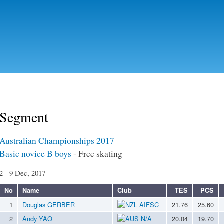
Skip to
main
content
Segment
Australian Championships 2017
Basic novice B boys
- Free skating
2 - 9 Dec, 2017
No
Name
Club
TES
PCS
1
Douglas GERBER
AIFSC
21.76
25.60
2
Andy YAO
N/A
20.04
19.70