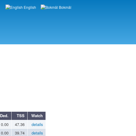
English
Bokmål
Languages
Ded.
TSS
Watch
0.00
47.36
details
0.00
39.74
details