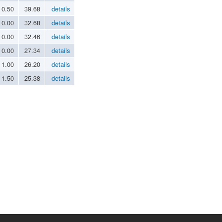
0.50
39.68
details
0.00
32.68
details
0.00
32.46
details
0.00
27.34
details
1.00
26.20
details
1.50
25.38
details