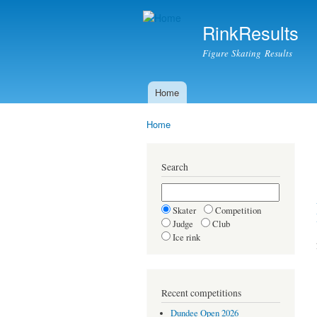
RinkResults
Figure Skating Results
Home
Main menu
Home
You are here
Search
Skater
Competition
Judge
Club
Ice rink
Recent competitions
Dundee Open 2026