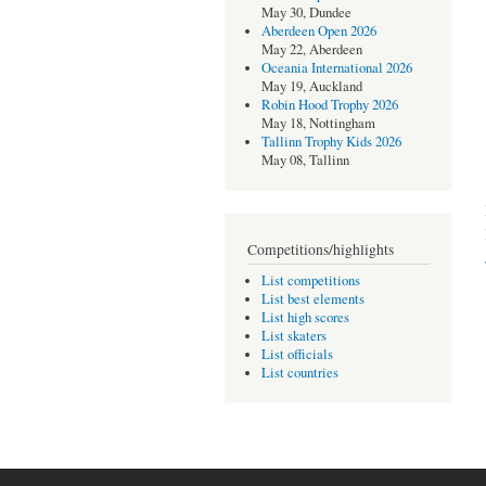
May 30, Dundee
Aberdeen Open 2026
May 22, Aberdeen
Oceania International 2026
May 19, Auckland
Robin Hood Trophy 2026
May 18, Nottingham
Tallinn Trophy Kids 2026
May 08, Tallinn
Competitions/highlights
List competitions
List best elements
List high scores
List skaters
List officials
List countries