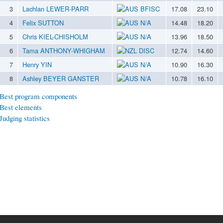
3
Lachlan LEWER-PARR
BFISC
17.08
23.10
4
Felix SUTTON
N/A
14.48
18.20
5
Chris KIEL-CHISHOLM
N/A
13.96
18.50
6
Tama ANTHONY-WHIGHAM
DISC
12.74
14.60
7
Henry YIN
N/A
10.90
16.30
8
Ashley BEYER GANSTER
N/A
10.78
16.10
Best program components
Best elements
Judging statistics