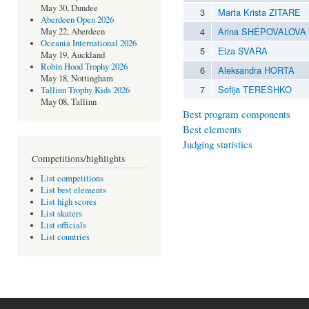
May 30, Dundee
3
Marta Krista ZITARE
Aberdeen Open 2026
4
Arina SHEPOVALOVA
May 22, Aberdeen
Oceania International 2026
5
Elza SVARA
May 19, Auckland
Robin Hood Trophy 2026
6
Aleksandra HORTA
May 18, Nottingham
7
Sofija TERESHKO
Tallinn Trophy Kids 2026
May 08, Tallinn
Best program components
Best elements
Judging statistics
Competitions/highlights
List competitions
List best elements
List high scores
List skaters
List officials
List countries