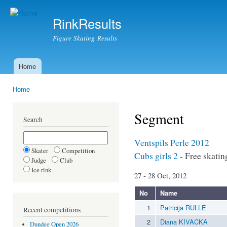
Ski
mai
RinkResults
con
Figure Skating Results
Home
Main menu
Home
You are here
Segment
Search
Ventspils Perle 2012
Skater
Competition
Cubs girls 2
- Free skatin
Judge
Club
Ice rink
27 - 28 Oct, 2012
No
Name
1
Patricija RULLE
Recent competitions
2
Diana KIVACKA
Dundee Open 2026